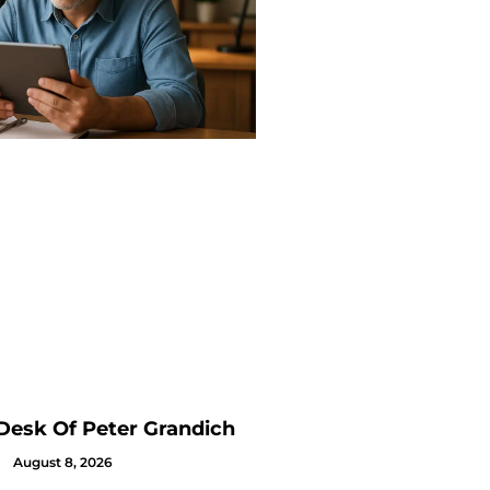
Desk Of Peter Grandich
August 8, 2026