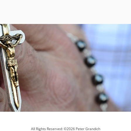
All Rights Reserved: ©2026 Peter Grandich