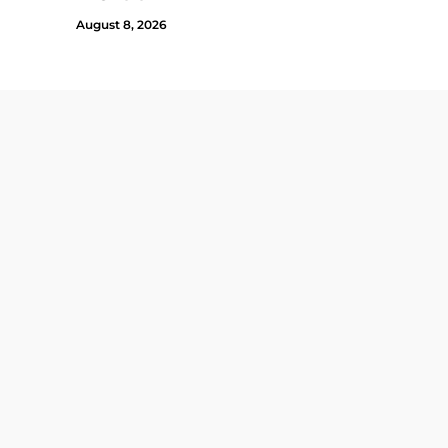
August 8, 2026