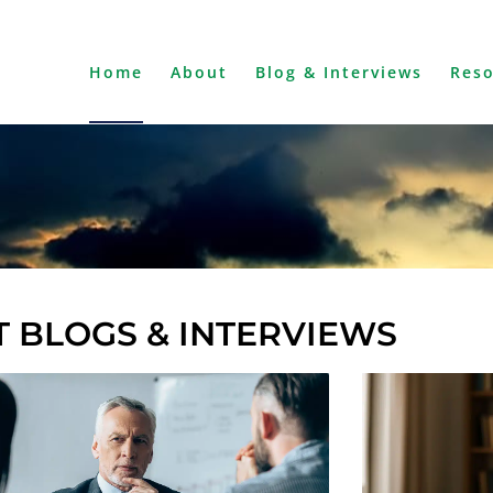
Home
About
Blog & Interviews
Res
 BLOGS & INTERVIEWS