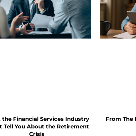
From The 
the Financial Services Industry
 Tell You About the Retirement
Crisis