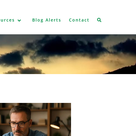
ources
Blog Alerts
Contact