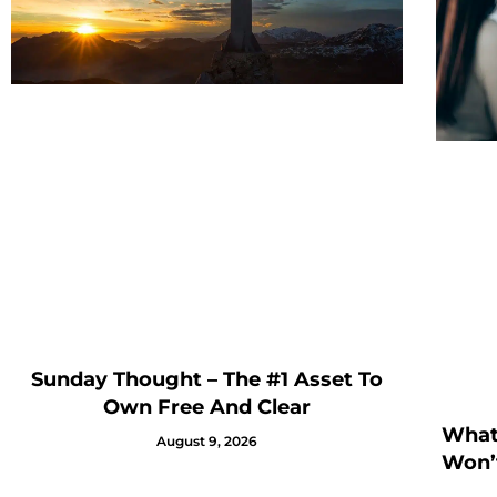
Sunday Thought – The #1 Asset To
Own Free And Clear
What 
August 9, 2026
Won’t