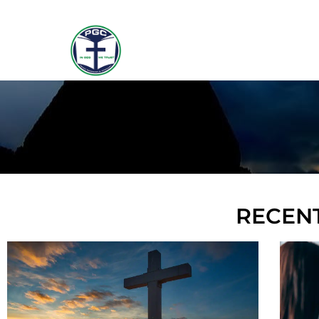
RECENT