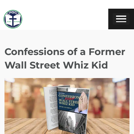
Confessions of a Former
Wall Street Whiz Kid