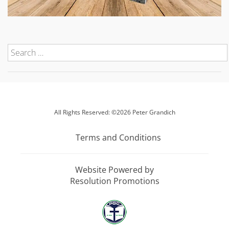
All Rights Reserved: ©2026 Peter Grandich
Terms and Conditions
Website Powered by
Resolution Promotions