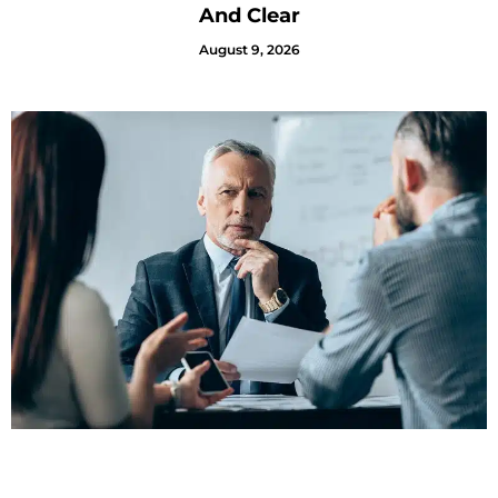
And Clear
August 9, 2026