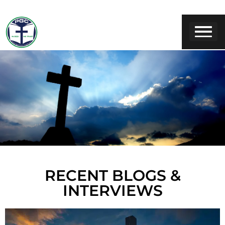
RECENT BLOGS &
INTERVIEWS