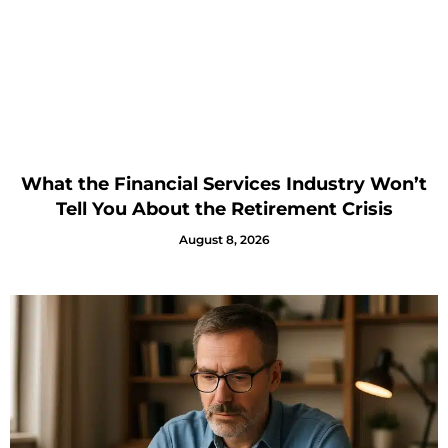
What the Financial Services Industry Won’t
Tell You About the Retirement Crisis
August 8, 2026