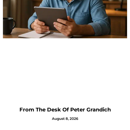
From The Desk Of Peter Grandich
August 8, 2026