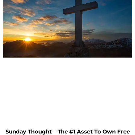
Sunday Thought – The #1 Asset To Own Free