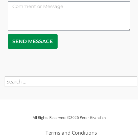
SEND MESSAGE
All Rights Reserved: ©2026 Peter Grandich
Terms and Conditions