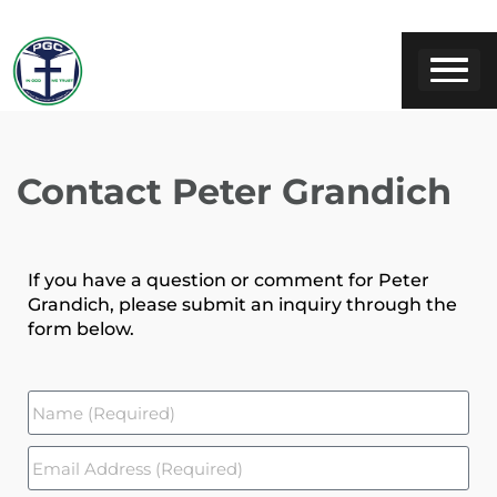
Contact Peter Grandich
If you have a question or comment for Peter
Grandich, please submit an inquiry through the
form below.