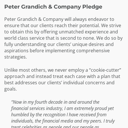
Peter Grandich & Company Pledge
Peter Grandich & Company will always endeavor to
ensure that our clients reach their potential. We strive
to obtain this by offering unmatched experience and
world class service that is second to none. We do so by
fully understanding our clients’ unique desires and
aspirations before implementing comprehensive
strategies.
Unlike most others, we never employ a “cookie-cutter”
approach and instead treat each case with a plan that
best addresses our clients’ individual concerns and
goals.
“Now in my fourth decade in and around the
financial services industry, I am extremely proud yet
humbled by the recognition I have received from
individuals, the financial media and my peers. I truly
treat celebrities as people and our people as