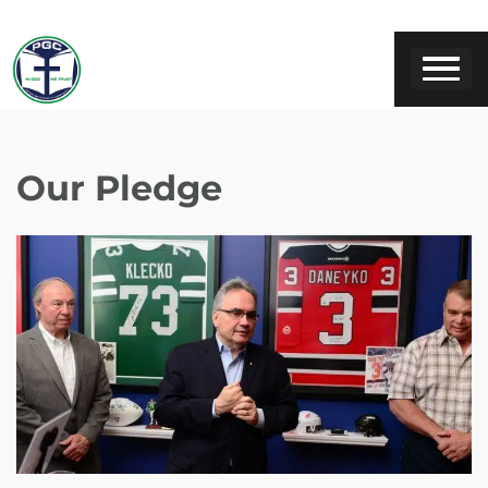
Our Pledge