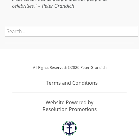
celebrities.” – Peter Grandich
All Rights Reserved: ©2026 Peter Grandich
Terms and Conditions
Website Powered by
Resolution Promotions