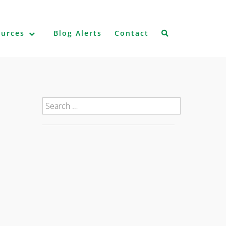
ources
Blog Alerts
Contact