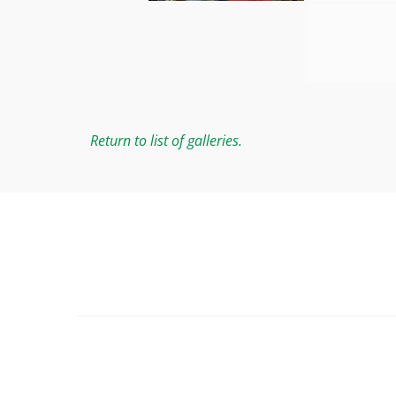
Return to list of galleries.