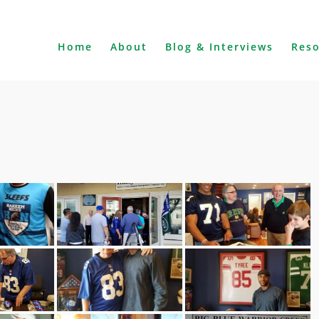
Home
About
Blog & Interviews
Res