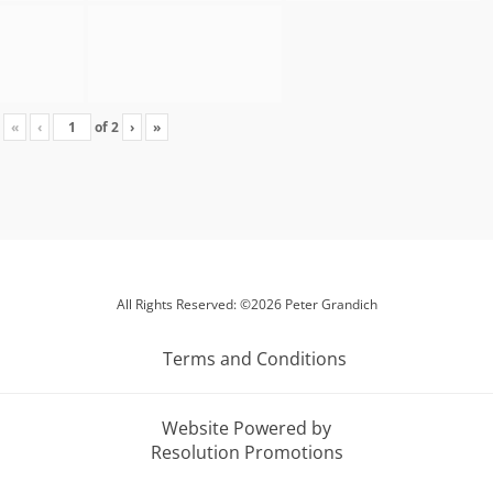
«
‹
of
2
›
»
All Rights Reserved: ©2026 Peter Grandich
Terms and Conditions
Website Powered by
Resolution Promotions