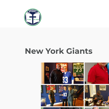
New York Giants