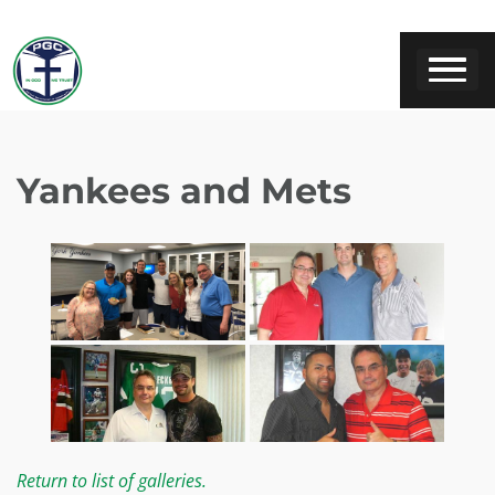
Yankees and Mets
Return to list of galleries.