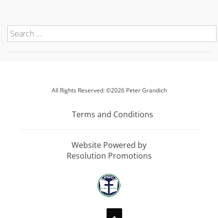
All Rights Reserved: ©2026 Peter Grandich
Terms and Conditions
Website Powered by
Resolution Promotions