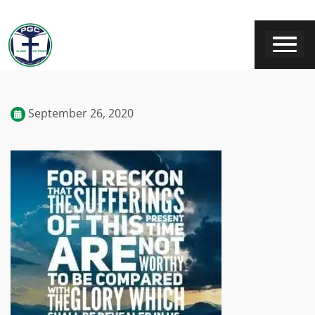
September 26, 2020