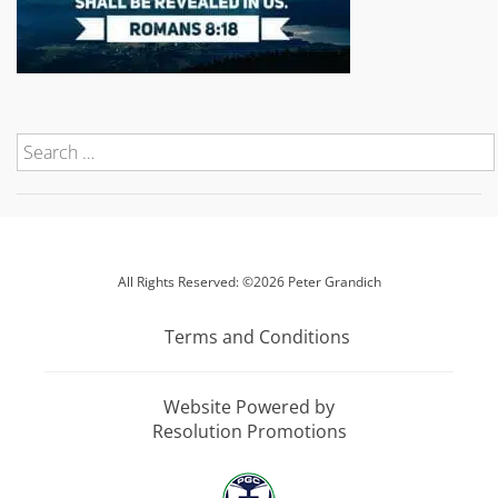
All Rights Reserved: ©2026 Peter Grandich
Terms and Conditions
Website Powered by
Resolution Promotions