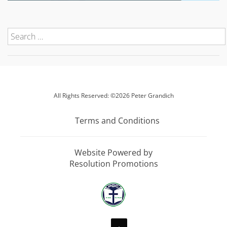
All Rights Reserved: ©2026 Peter Grandich
Terms and Conditions
Website Powered by
Resolution Promotions