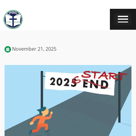
November 21, 2025