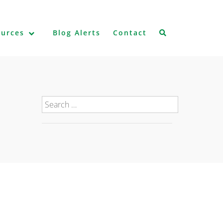
ources
Blog Alerts
Contact