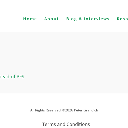
Home
About
Blog & Interviews
Res
head-of-PFS
All Rights Reserved: ©2026 Peter Grandich
Terms and Conditions