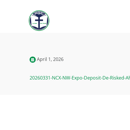
April 1, 2026
20260331-NCX-NW-Expo-Deposit-De-Risked-A