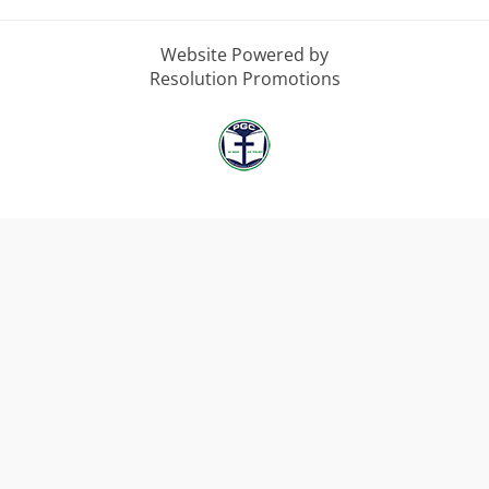
Website Powered by
Resolution Promotions