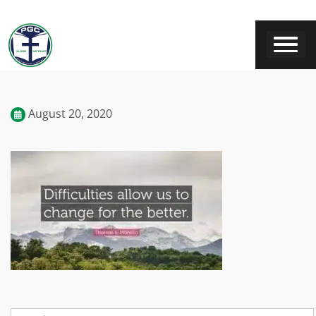
August 20, 2020