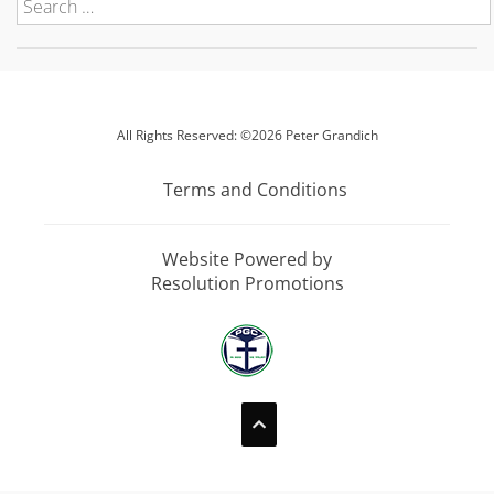
All Rights Reserved: ©2026 Peter Grandich
Terms and Conditions
Website Powered by
Resolution Promotions