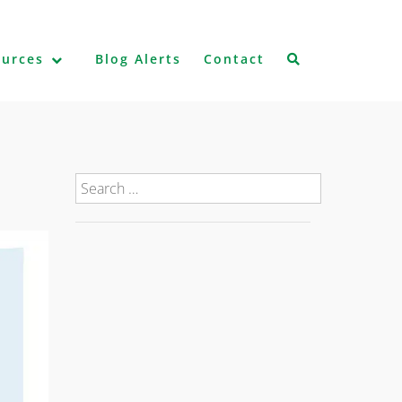
ources
Blog Alerts
Contact