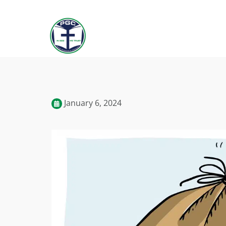
January 6, 2024