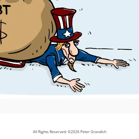
All Rights Reserved: ©2026 Peter Grandich