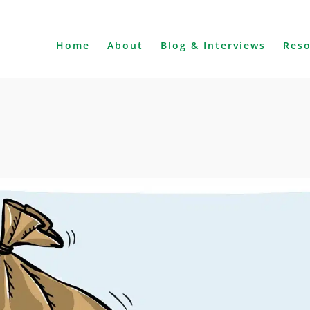
Home
About
Blog & Interviews
Res