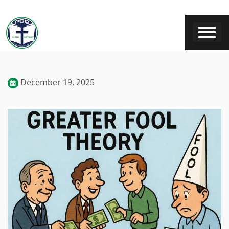
December 19, 2025