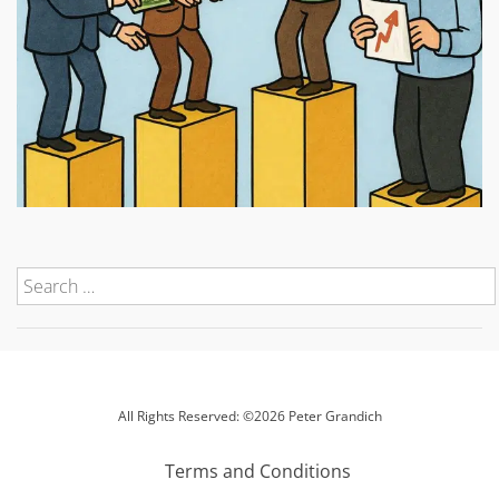
All Rights Reserved: ©2026 Peter Grandich
Terms and Conditions