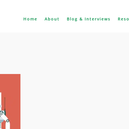
Home
About
Blog & Interviews
Res