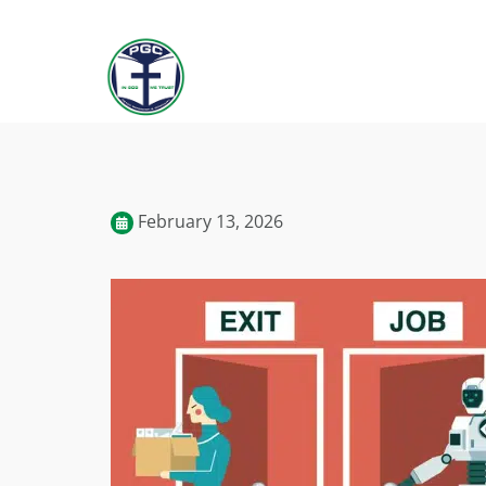
February 13, 2026