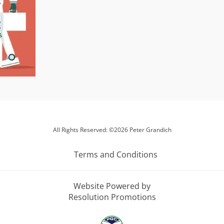
All Rights Reserved: ©2026 Peter Grandich
Terms and Conditions
Website Powered by
Resolution Promotions