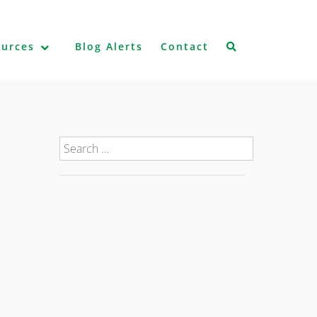
ources
Blog Alerts
Contact