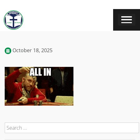
October 18, 2025