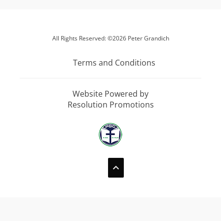
All Rights Reserved: ©2026 Peter Grandich
Terms and Conditions
Website Powered by
Resolution Promotions