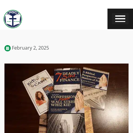
February 2, 2025