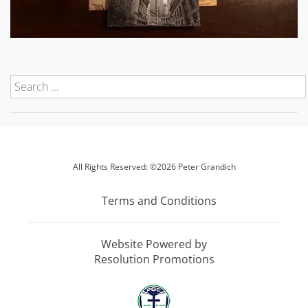
All Rights Reserved: ©2026 Peter Grandich
Terms and Conditions
Website Powered by
Resolution Promotions