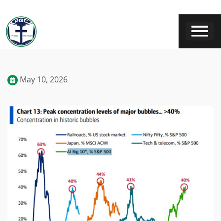
May 10, 2026