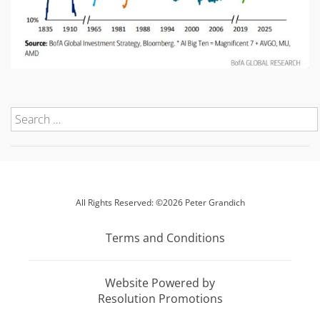
All Rights Reserved: ©2026 Peter Grandich
Terms and Conditions
Website Powered by
Resolution Promotions