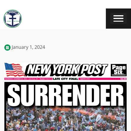
January 1, 2024