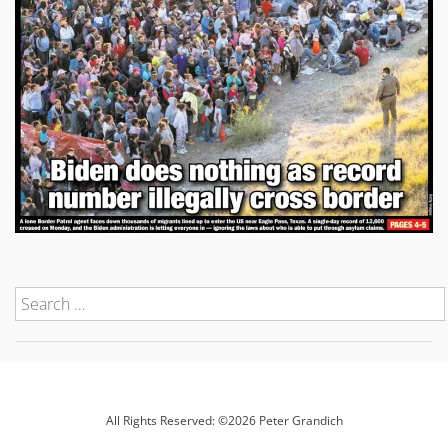
All Rights Reserved: ©2026 Peter Grandich