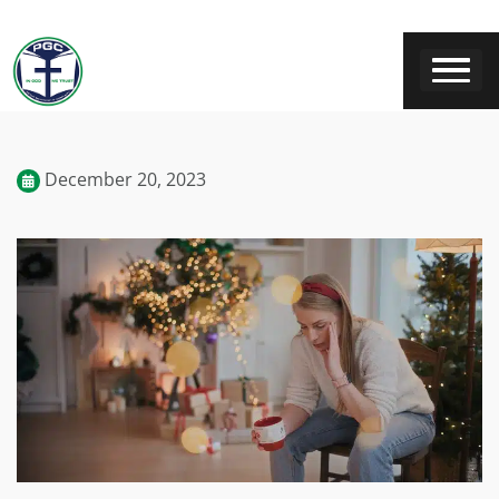
December 20, 2023