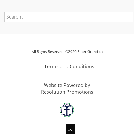
All Rights Reserved: ©2026 Peter Grandich
Terms and Conditions
Website Powered by
Resolution Promotions