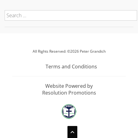
All Rights Reserved: ©2026 Peter Grandich
Terms and Conditions
Website Powered by
Resolution Promotions