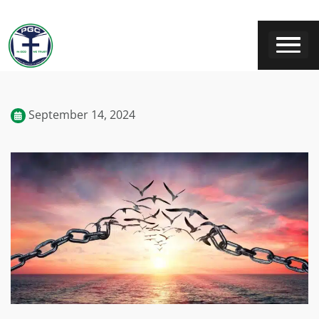
September 14, 2024