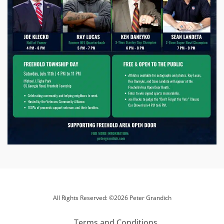
All Rights Reserved: ©2026 Peter Grandich
Terms and Conditions