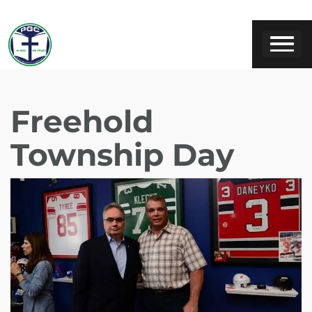
Freehold
Township Day