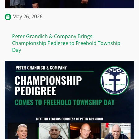
May 26, 2026
Peter Grandich & Company Brings
Championship Pedigree to Freehold Township
Day