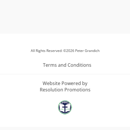
All Rights Reserved: ©2026 Peter Grandich
Terms and Conditions
Website Powered by
Resolution Promotions