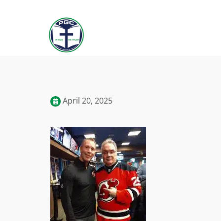
April 20, 2025