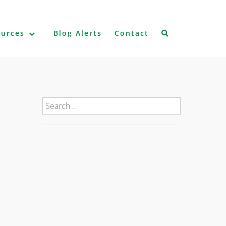
ources
Blog Alerts
Contact