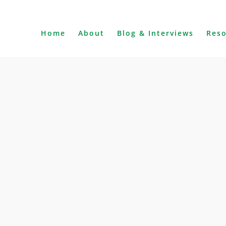
Home
About
Blog & Interviews
Res