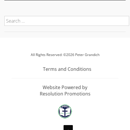
All Rights Reserved: ©2026 Peter Grandich
Terms and Conditions
Website Powered by
Resolution Promotions