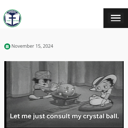
November 15, 2024