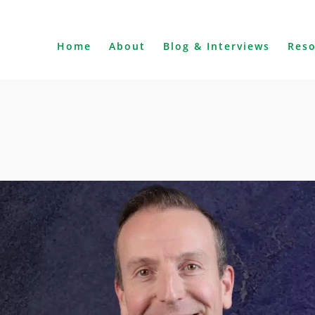
Home
About
Blog & Interviews
Res