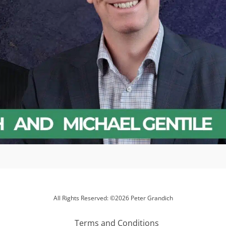
All Rights Reserved: ©2026 Peter Grandich
Terms and Conditions