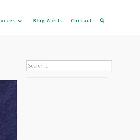
ources
Blog Alerts
Contact