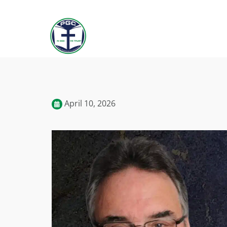
April 10, 2026