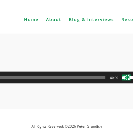
Home
About
Blog & Interviews
Res
U
00:00
U
A
k
to
i
o
d
All Rights Reserved: ©2026 Peter Grandich
v