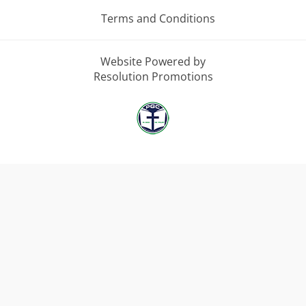
Terms and Conditions
Website Powered by
Resolution Promotions