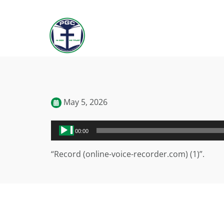
May 5, 2026
Audio
00:00
Player
“Record (online-voice-recorder.com) (1)”.