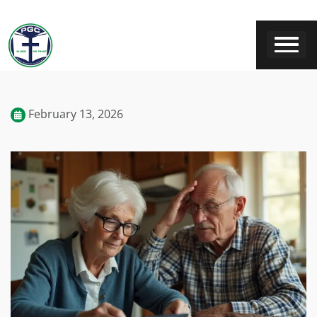
February 13, 2026