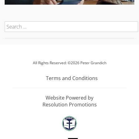
All Rights Reserved: ©2026 Peter Grandich
Terms and Conditions
Website Powered by
Resolution Promotions