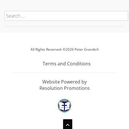
All Rights Reserved: ©2026 Peter Grandich
Terms and Conditions
Website Powered by
Resolution Promotions