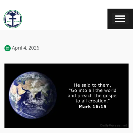
April 4, 2026