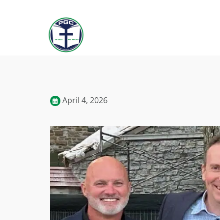
April 4, 2026