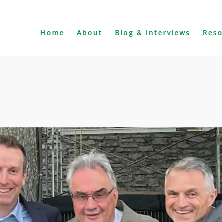
Home
About
Blog & Interviews
Res