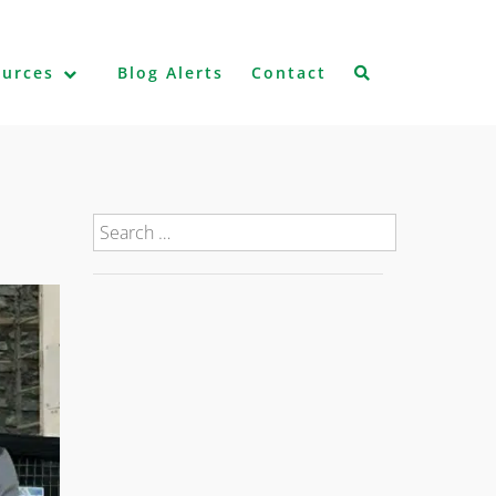
ources
Blog Alerts
Contact