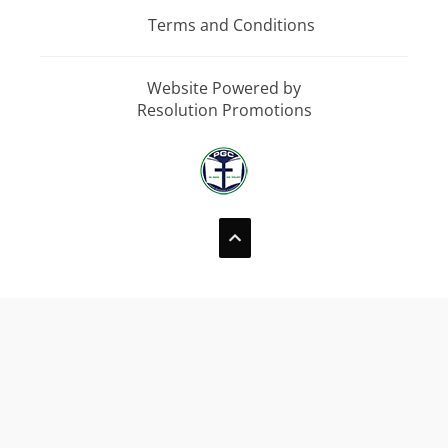
Terms and Conditions
Website Powered by
Resolution Promotions