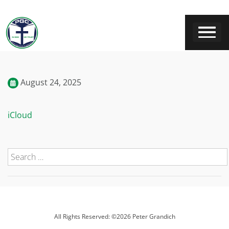
August 24, 2025
iCloud
All Rights Reserved: ©2026 Peter Grandich