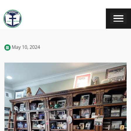
May 10, 2024