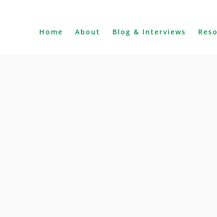
Home
About
Blog & Interviews
Res