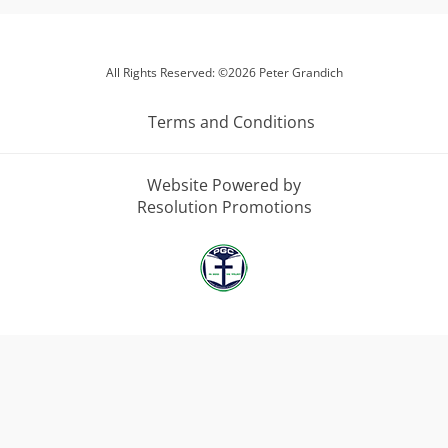
All Rights Reserved: ©2026 Peter Grandich
Terms and Conditions
Website Powered by
Resolution Promotions