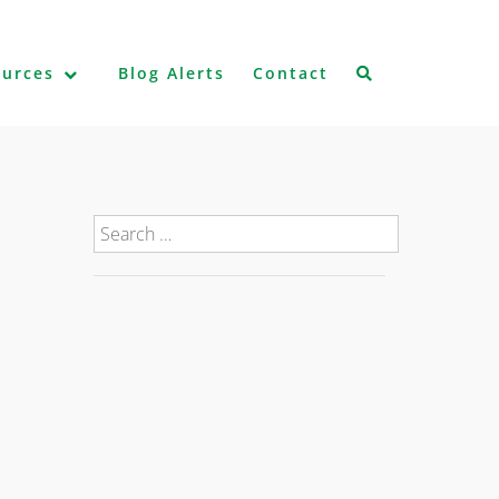
ources
Blog Alerts
Contact