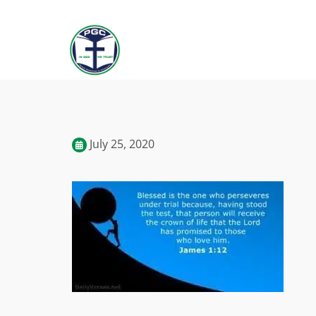
July 25, 2020