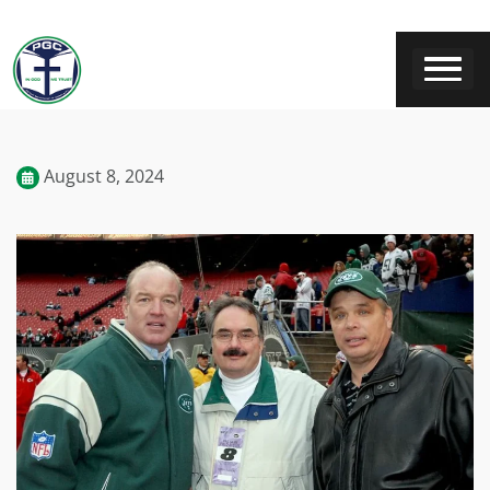
August 8, 2024