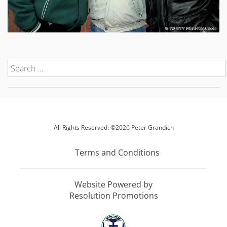
All Rights Reserved: ©2026 Peter Grandich
Terms and Conditions
Website Powered by
Resolution Promotions