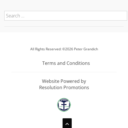
All Rights Reserved: ©2026 Peter Grandich
Terms and Conditions
Website Powered by
Resolution Promotions