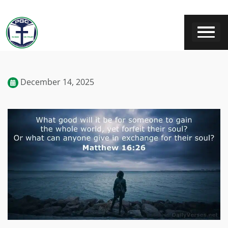
December 14, 2025