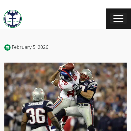
February 5, 2026