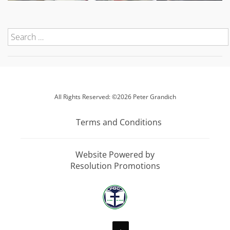
All Rights Reserved: ©2026 Peter Grandich
Terms and Conditions
Website Powered by
Resolution Promotions