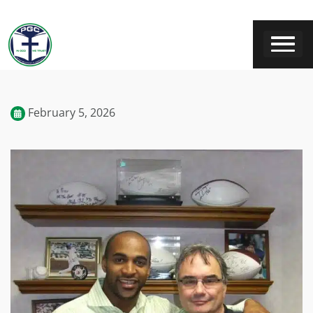
February 5, 2026