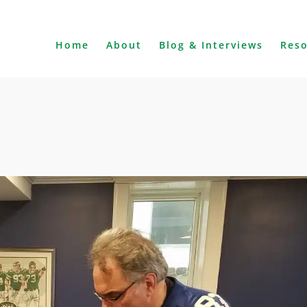
Home
About
Blog & Interviews
Res