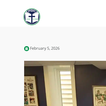
February 5, 2026