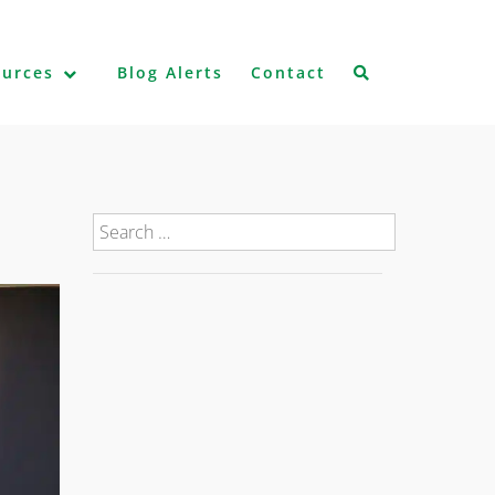
ources
Blog Alerts
Contact