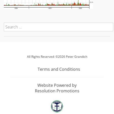
All Rights Reserved: ©2026 Peter Grandich
Terms and Conditions
Website Powered by
Resolution Promotions