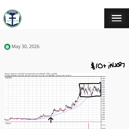
May 30, 2026