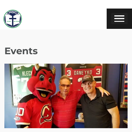
Events