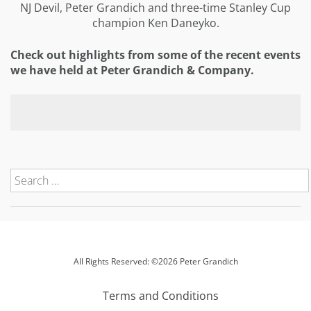
NJ Devil, Peter Grandich and three-time Stanley Cup
champion Ken Daneyko.
Check out highlights from some of the recent events
we have held at Peter Grandich & Company.
All Rights Reserved: ©2026 Peter Grandich
Terms and Conditions