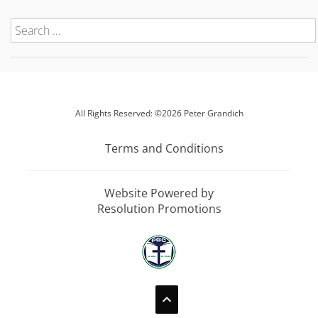
All Rights Reserved: ©2026 Peter Grandich
Terms and Conditions
Website Powered by
Resolution Promotions