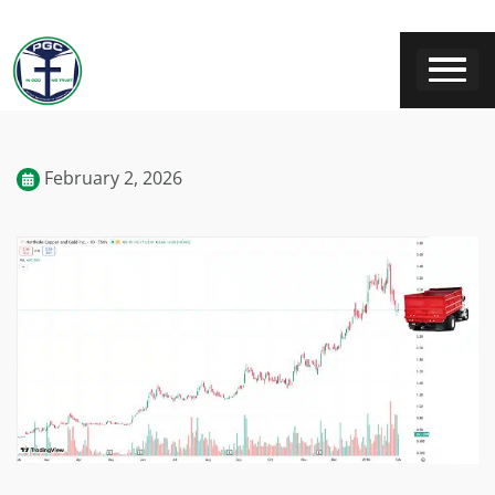
February 2, 2026