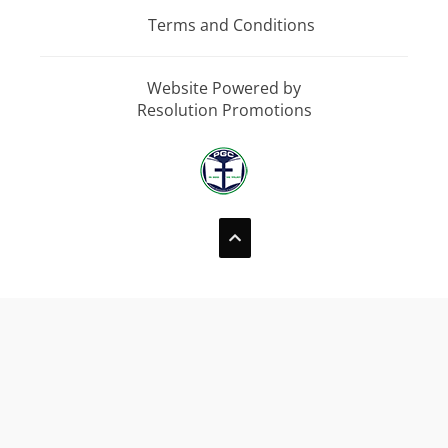
Terms and Conditions
Website Powered by
Resolution Promotions