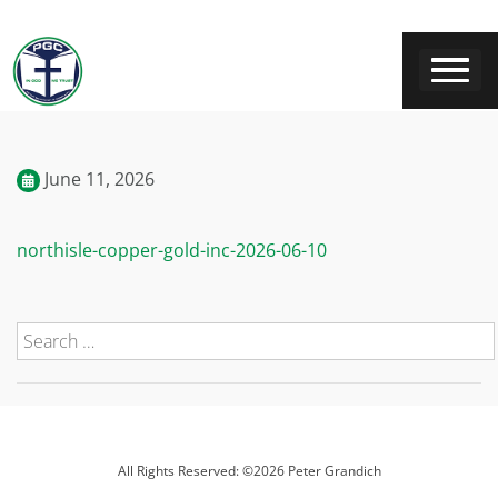
June 11, 2026
northisle-copper-gold-inc-2026-06-10
All Rights Reserved: ©2026 Peter Grandich