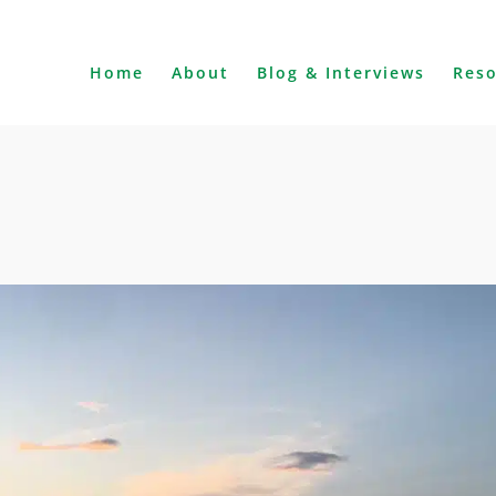
Home
About
Blog & Interviews
Res