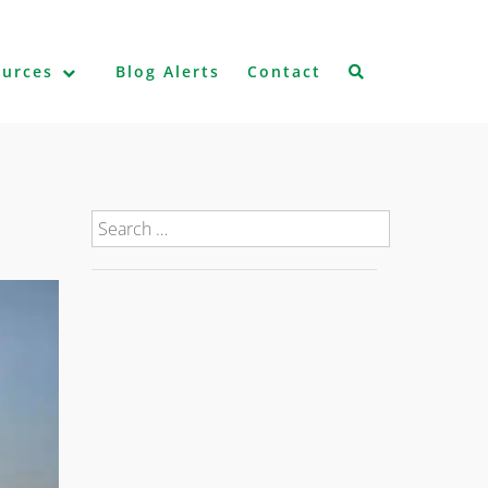
ources
Blog Alerts
Contact