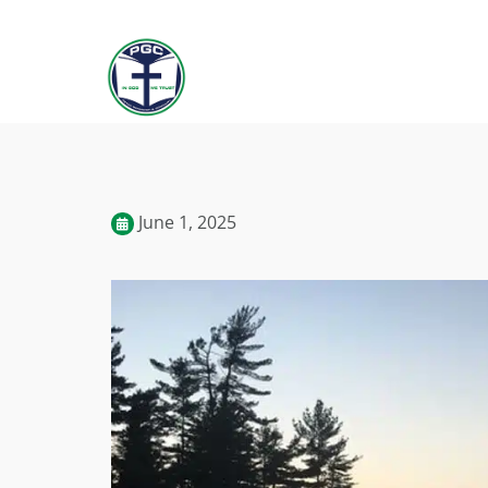
June 1, 2025