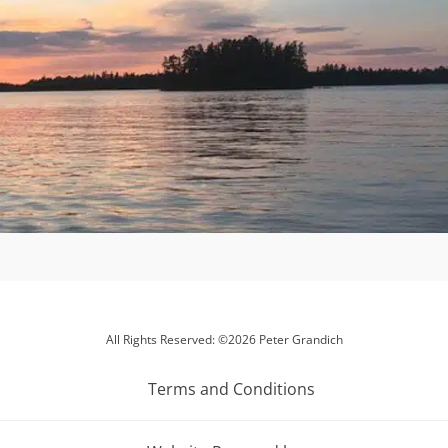
All Rights Reserved: ©2026 Peter Grandich
Terms and Conditions