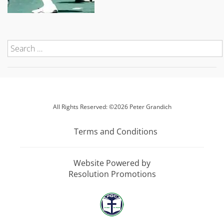
All Rights Reserved: ©2026 Peter Grandich
Terms and Conditions
Website Powered by
Resolution Promotions