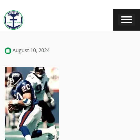
August 10, 2024