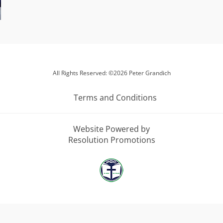
All Rights Reserved: ©2026 Peter Grandich
Terms and Conditions
Website Powered by
Resolution Promotions