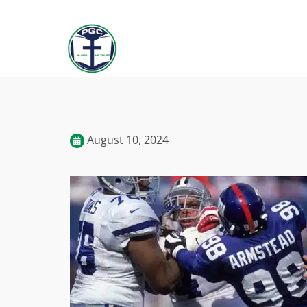
August 10, 2024