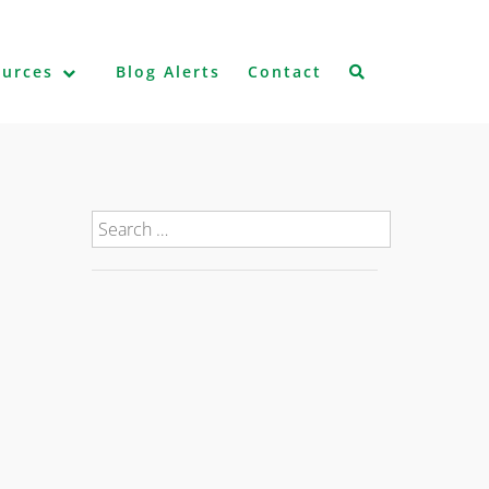
ources
Blog Alerts
Contact