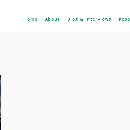
Home
About
Blog & Interviews
Res