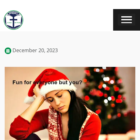
December 20, 2023