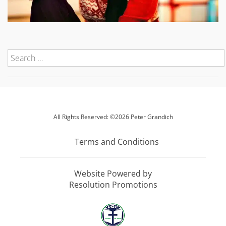
All Rights Reserved: ©2026 Peter Grandich
Terms and Conditions
Website Powered by
Resolution Promotions