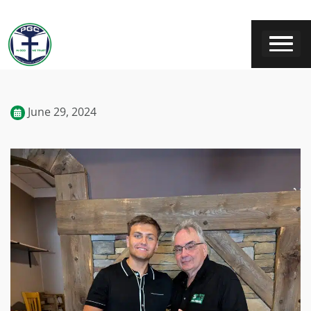
June 29, 2024