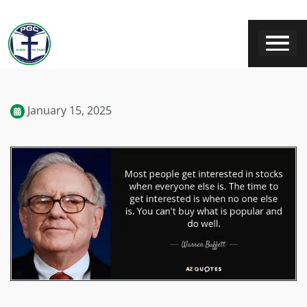
January 15, 2025