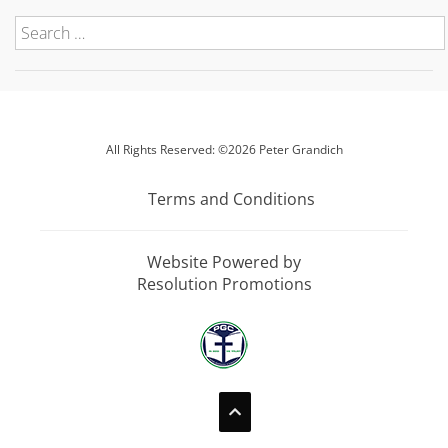
All Rights Reserved: ©2026 Peter Grandich
Terms and Conditions
Website Powered by
Resolution Promotions