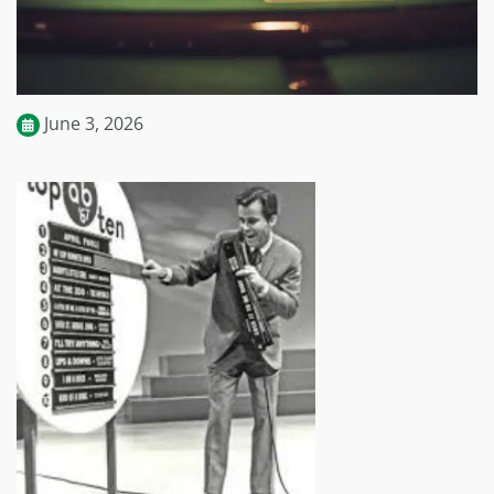
June 3, 2026