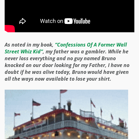
As noted in my book,
“Confessions Of A Former Wall
Street Whiz Kid”
, my father was a gambler. While he
never loss everything and no guy named Bruno
knocked on our door looking for my Father, I have no
doubt if he was alive today, Bruno would have given
all the ways now available to lose your shirt.