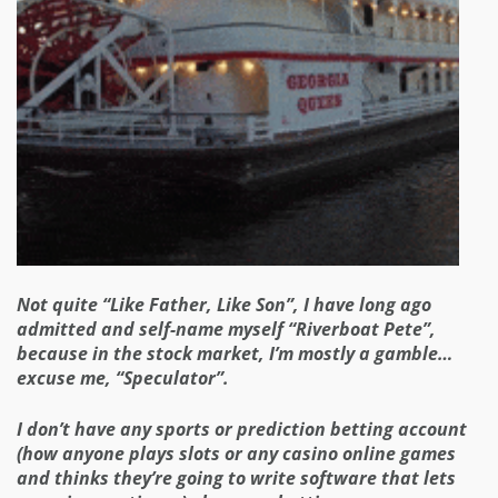
Not quite “Like Father, Like Son”, I have long ago
admitted and self-name myself “Riverboat Pete”,
because in the stock market, I’m mostly a gamble…
excuse me, “Speculator”.
I don’t have any sports or prediction betting account
(how anyone plays slots or any casino online games
and thinks they’re going to write software that lets