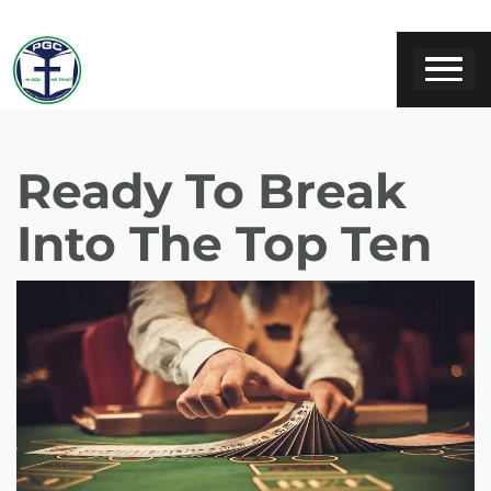
Ready To Break
Into The Top Ten