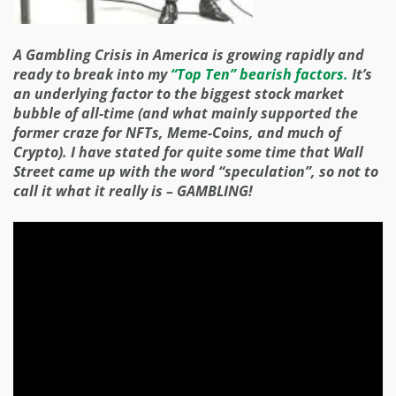
A Gambling Crisis in America is growing rapidly and
ready to break into my
“Top Ten” bearish factors.
It’s
an underlying factor to the biggest stock market
bubble of all-time (and what mainly supported the
former craze for NFTs, Meme-Coins, and much of
Crypto). I have stated for quite some time that Wall
Street came up with the word “speculation”, so not to
call it what it really is – GAMBLING!