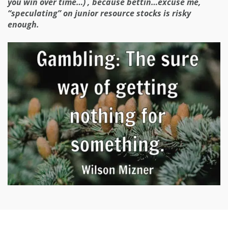
you win over time…) , because bettin…excuse me,
“speculating” on junior resource stocks is risky
enough.