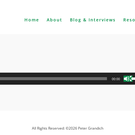
Home
About
Blog & Interviews
Res
U
00:00
U
A
k
to
i
o
d
All Rights Reserved: ©2026 Peter Grandich
v