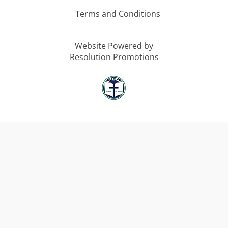
Terms and Conditions
Website Powered by
Resolution Promotions