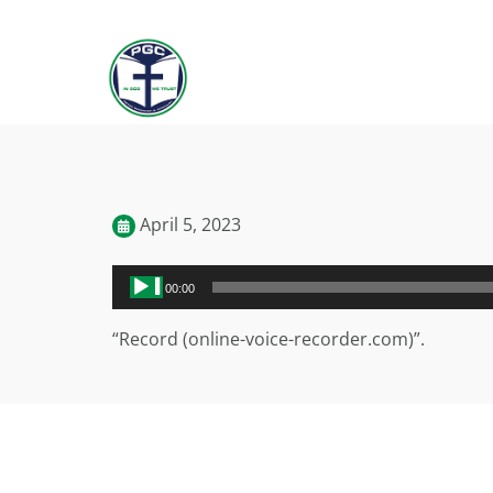
April 5, 2023
Audio
00:00
Player
“Record (online-voice-recorder.com)”.