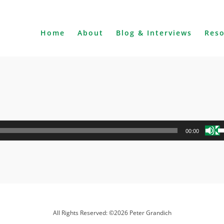
Home
About
Blog & Interviews
Res
U
00:00
U
A
k
to
i
o
d
All Rights Reserved: ©2026 Peter Grandich
v