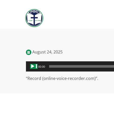
August 24, 2025
Audio
00:00
Player
“Record (online-voice-recorder.com)”.