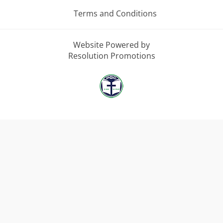
Terms and Conditions
Website Powered by
Resolution Promotions