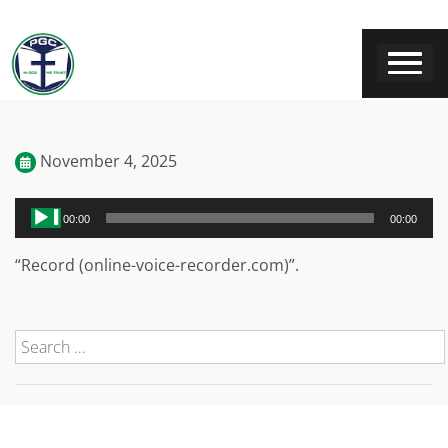
November 4, 2025
Audio
00:00
00:00
Player
“Record (online-voice-recorder.com)”.