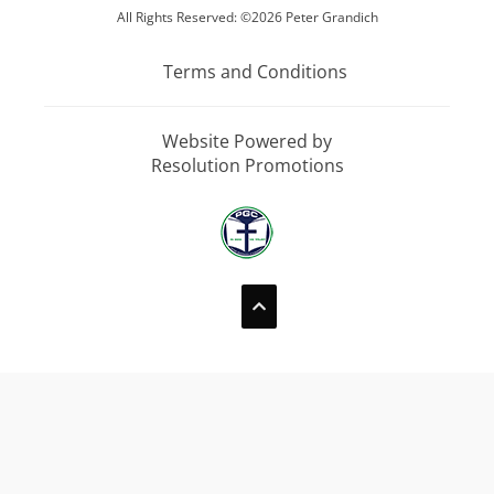
All Rights Reserved: ©2026 Peter Grandich
Terms and Conditions
Website Powered by
Resolution Promotions